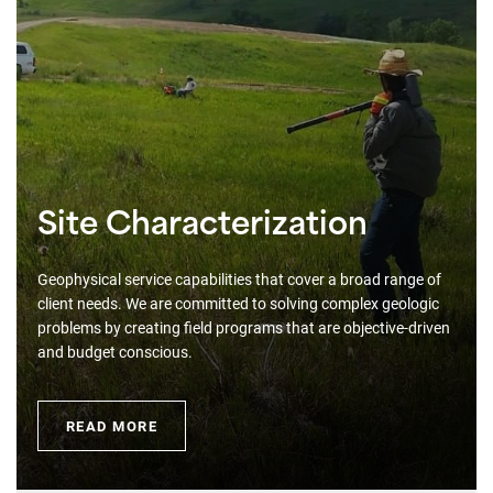
Site Characterization
Geophysical service capabilities that cover a broad range of
client needs. We are committed to solving complex geologic
problems by creating field programs that are objective-driven
and budget conscious.
READ MORE