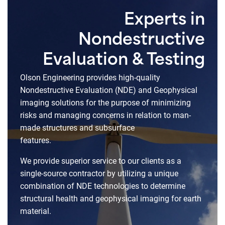
Experts in
Nondestructive
Evaluation & Testing
Olson Engineering provides high-quality
Nondestructive Evaluation (NDE) and Geophysical
imaging solutions for the purpose of minimizing
risks and managing concerns in relation to man-
made structures and subsurface
features.
We provide superior service to our clients as a
single-source contractor by utilizing a unique
combination of NDE technologies to determine
structural health and geophysical imaging for earth
material.