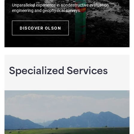
Unparalleled experience in nondestructive evaluation
engineering and geophysical surveys.
DISCOVER OLSON
Specialized Services