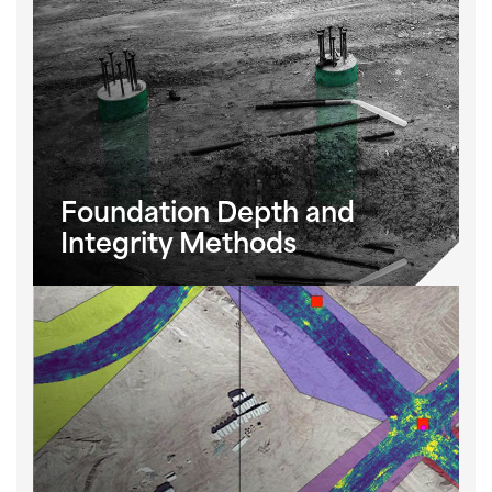
Foundation Depth and
Integrity Methods