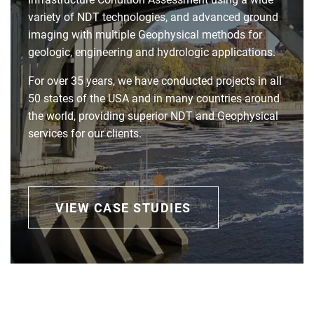
variety of NDT technologies, and advanced ground
imaging with multiple Geophysical methods for
geologic, engineering and hydrologic applications.
For over 35 years, we have conducted projects in all
50 states of the USA and in many countries around
the world, providing superior NDT and Geophysical
services for our clients.
VIEW CASE STUDIES