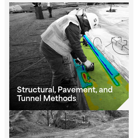
Structural, Pavement, and
Tunnel Methods