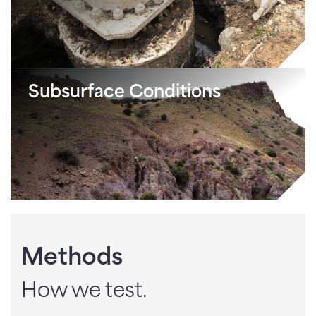
Subsurface Conditions
Methods
How we test.