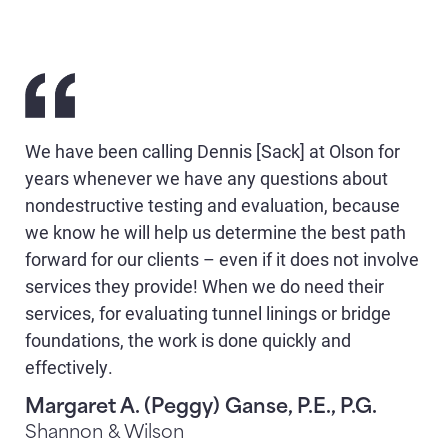
We have been calling Dennis [Sack] at Olson for
years whenever we have any questions about
nondestructive testing and evaluation, because
we know he will help us determine the best path
forward for our clients – even if it does not involve
services they provide! When we do need their
services, for evaluating tunnel linings or bridge
foundations, the work is done quickly and
effectively.
Margaret A. (Peggy) Ganse, P.E., P.G.
Shannon & Wilson