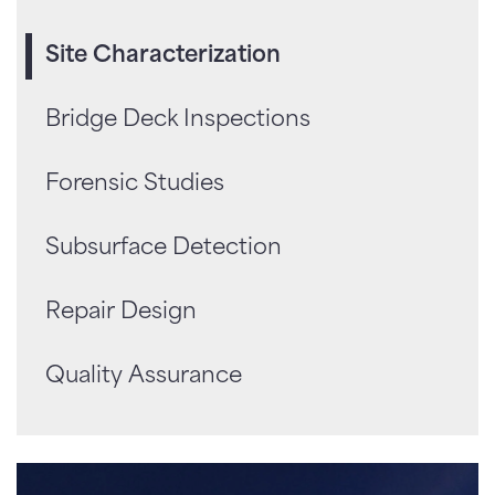
Site Characterization
Bridge Deck Inspections
Forensic Studies
Subsurface Detection
Repair Design
Quality Assurance