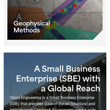
Geophysical
Methods
A Small Business
Enterprise (SBE) with
a Global Reach
Olson Engineering is a Small Business Enterprise
(SBE) that provides state-of-the-art Structural and
Infrastructure Condition Assessment using a wide