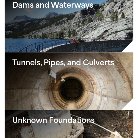
Dams and Waterways
Tunnels, Pipes, and Culverts
Unknown Foundations