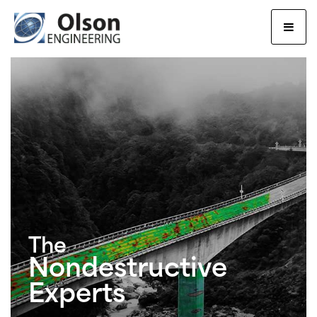
Olson Engineering, Inc.
The
Nondestructive
Experts