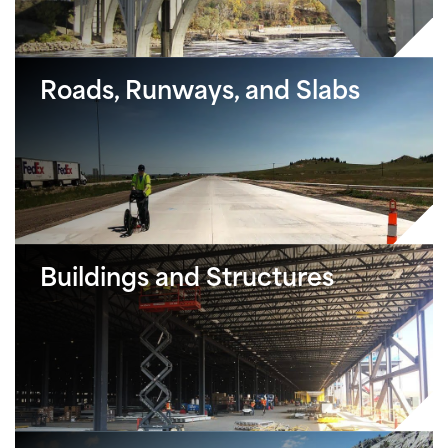
Roads, Runways, and Slabs
Buildings and Structures