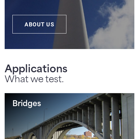
ABOUT US
Applications
What we test.
Bridges