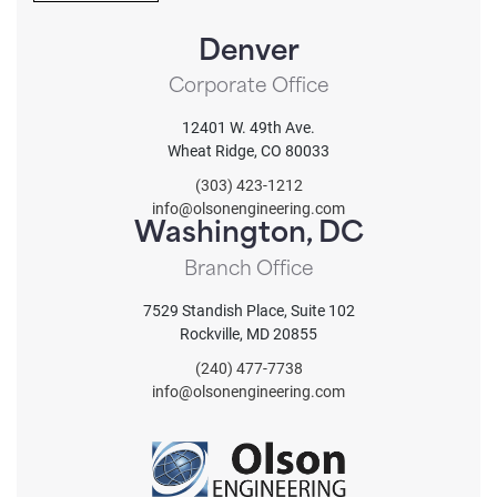
T
.
C
.
Denver
H
A
Corporate Office
12401 W. 49th Ave.
Wheat Ridge, CO 80033
(303) 423-1212
info@olsonengineering.com
Washington, DC
Branch Office
7529 Standish Place, Suite 102
Rockville, MD 20855
(240) 477-7738
info@olsonengineering.com