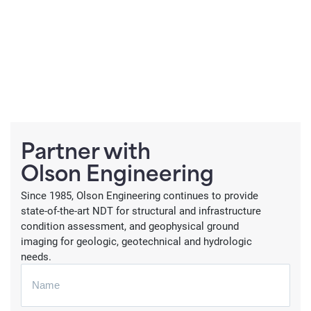
Partner with
Olson Engineering
Since 1985, Olson Engineering continues to provide
state-of-the-art NDT for structural and infrastructure
condition assessment, and geophysical ground
imaging for geologic, geotechnical and hydrologic
needs.
N
a
m