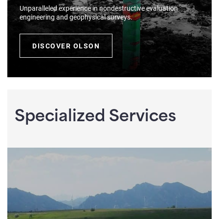
Unparalleled experience in nondestructive evaluation
engineering and geophysical surveys.
DISCOVER OLSON
Specialized Services