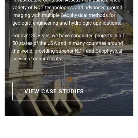
variety of NDT technologies, and advanced ground
imaging with multiple Geophysical methods for
geologic, engineering and hydrologic applications.
For over 35 years, we have conducted projects in all
50 states of the USA and in many countries around
the world, providing superior NDT and Geophysical
services for our clients.
VIEW CASE STUDIES