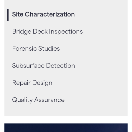
Site Characterization
Bridge Deck Inspections
Forensic Studies
Subsurface Detection
Repair Design
Quality Assurance