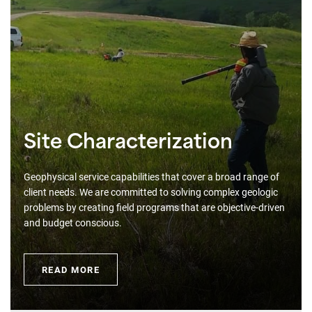
Site Characterization
Geophysical service capabilities that cover a broad range of
client needs. We are committed to solving complex geologic
problems by creating field programs that are objective-driven
and budget conscious.
READ MORE