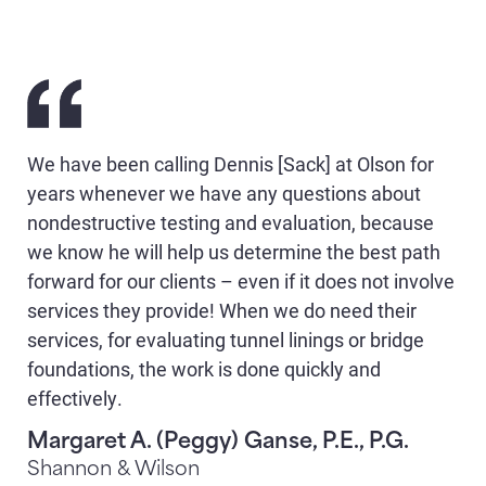
We have been calling Dennis [Sack] at Olson for
years whenever we have any questions about
nondestructive testing and evaluation, because
we know he will help us determine the best path
forward for our clients – even if it does not involve
services they provide! When we do need their
services, for evaluating tunnel linings or bridge
foundations, the work is done quickly and
effectively.
Margaret A. (Peggy) Ganse, P.E., P.G.
Shannon & Wilson