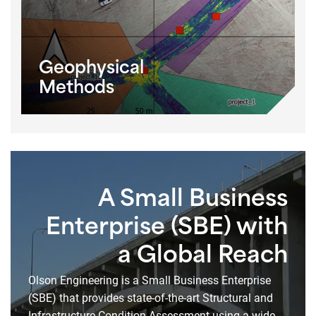
Geophysical
Methods
A Small Business
Enterprise (SBE) with
a Global Reach
Olson Engineering is a Small Business Enterprise
(SBE) that provides state-of-the-art Structural and
Infrastructure Condition Assessment using a wide