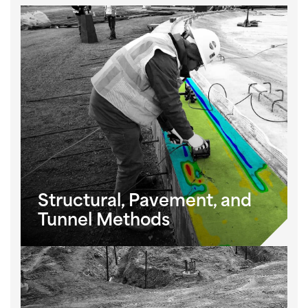
Structural, Pavement, and
Tunnel Methods