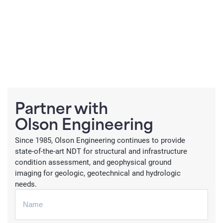
Partner with
Olson Engineering
Since 1985, Olson Engineering continues to provide
state-of-the-art NDT for structural and infrastructure
condition assessment, and geophysical ground
imaging for geologic, geotechnical and hydrologic
needs.
N
a
m