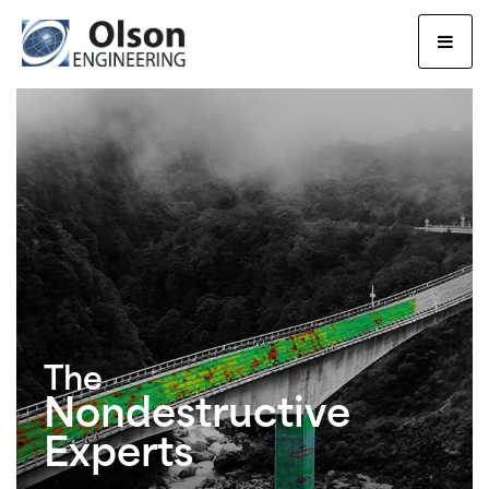
Olson Engineering, Inc.
The
Nondestructive
Experts