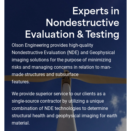
Experts in
Nondestructive
Evaluation & Testing
Olson Engineering provides high-quality
Nondestructive Evaluation (NDE) and Geophysical
imaging solutions for the purpose of minimizing
risks and managing concerns in relation to man-
made structures and subsurface
features.
We provide superior service to our clients as a
single-source contractor by utilizing a unique
combination of NDE technologies to determine
structural health and geophysical imaging for earth
material.