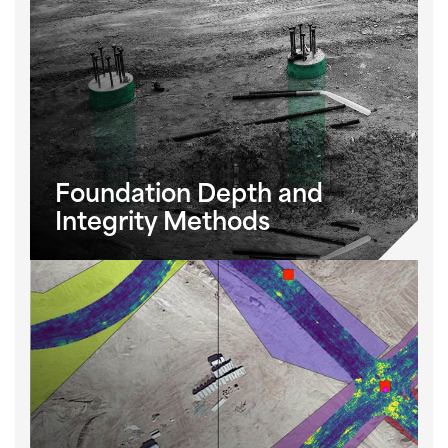
Foundation Depth and
Integrity Methods