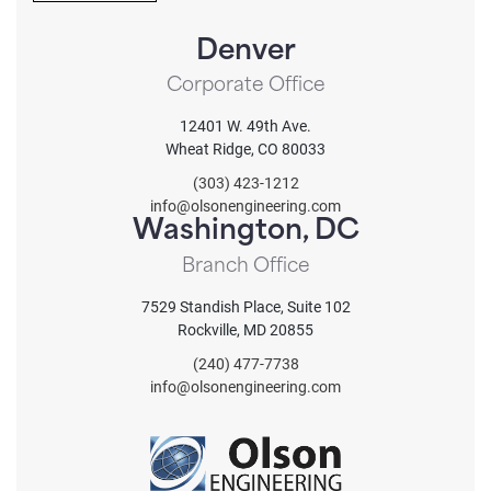
T
.
C
.
Denver
H
A
Corporate Office
12401 W. 49th Ave.
Wheat Ridge, CO 80033
(303) 423-1212
info@olsonengineering.com
Washington, DC
Branch Office
7529 Standish Place, Suite 102
Rockville, MD 20855
(240) 477-7738
info@olsonengineering.com