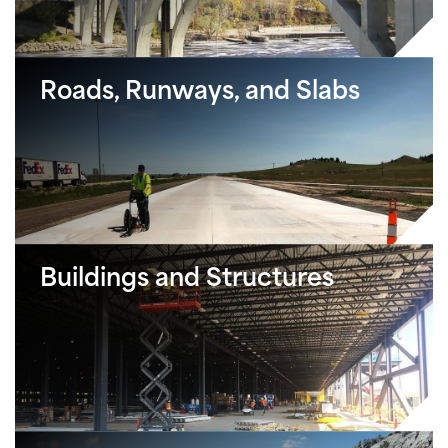
Roads, Runways, and Slabs
Buildings and Structures