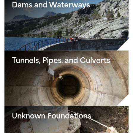
Dams and Waterways
Tunnels, Pipes, and Culverts
Unknown Foundations