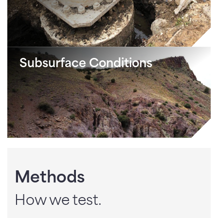
Subsurface Conditions
Methods
How we test.