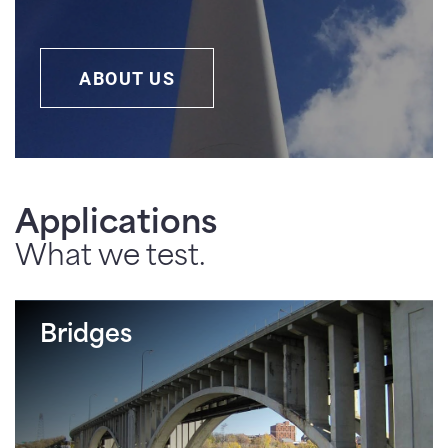
ABOUT US
Applications
What we test.
Bridges