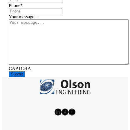
Phone
*
Your message...
CAPTCHA
LinkedIn
Facebook
YouTube