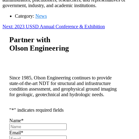
government, industry, and academic institutions.
Category:
News
Post
Next
Next:
2023 USSD Annual Conference & Exhibition
post:
navigation
Partner with
Olson Engineering
Since 1985, Olson Engineering continues to provide
state-of-the-art NDT for structural and infrastructure
condition assessment, and geophysical ground imaging
for geologic, geotechnical and hydrologic needs.
"
*
" indicates required fields
Name
*
Email
*