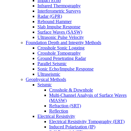
Impact Echo
Infrared Thermography
Interferometric Surveys
Radar (GPR)
Rebound Hammer
Slab Impulse Response
Surface Waves (SASW)
Ultrasonic Pulse Velocity
Foundation Depth and Integrity Methods
Crosshole Sonic Logging
Crosshole Tomography
Ground Penetrating Radar
Parallel Seismic
Sonic Echo/Impulse Response
Ultraseismic
Geophysical Methods
Seismic
Crosshole & Downhole
Multi-Channel Analysis of Surface Waves
(MASW)
Refraction (SRT)
Reflection
Electrical Resistivity
Electrical Resistivity Tomography (ERT)
Induced Polarization (IP)