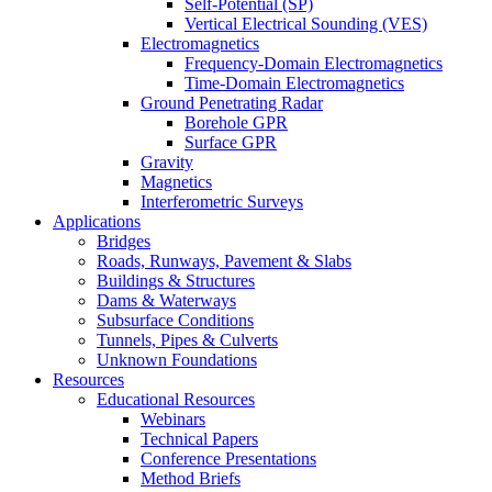
Self-Potential (SP)
Vertical Electrical Sounding (VES)
Electromagnetics
Frequency-Domain Electromagnetics
Time-Domain Electromagnetics
Ground Penetrating Radar
Borehole GPR
Surface GPR
Gravity
Magnetics
Interferometric Surveys
Applications
Bridges
Roads, Runways, Pavement & Slabs
Buildings & Structures
Dams & Waterways
Subsurface Conditions
Tunnels, Pipes & Culverts
Unknown Foundations
Resources
Educational Resources
Webinars
Technical Papers
Conference Presentations
Method Briefs