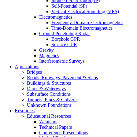
Induced Polarization (IP)
Self-Potential (SP)
Vertical Electrical Sounding (VES)
Electromagnetics
Frequency-Domain Electromagnetics
Time-Domain Electromagnetics
Ground Penetrating Radar
Borehole GPR
Surface GPR
Gravity
Magnetics
Interferometric Surveys
Applications
Bridges
Roads, Runways, Pavement & Slabs
Buildings & Structures
Dams & Waterways
Subsurface Conditions
Tunnels, Pipes & Culverts
Unknown Foundations
Resources
Educational Resources
Webinars
Technical Papers
Conference Presentations