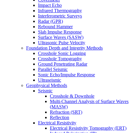
Impact Echo
Infrared Thermography
Interferometric Surveys
Radar (GPR)
Rebound Hammer
Slab Impulse Response
Surface Waves (SASW)
Ultrasonic Pulse Velocity
Foundation Depth and Integrity Methods
Crosshole Sonic Logging
Crosshole Tomography
Ground Penetrating Radar
Parallel Seismic
Sonic Echo/Impulse Response
Ultraseismic
Geophysical Methods
Seismic
Crosshole & Downhole
Multi-Channel Analysis of Surface Waves
(MASW)
Refraction (SRT)
Reflection
Electrical Resistivity
Electrical Resistivity Tomography (ERT)