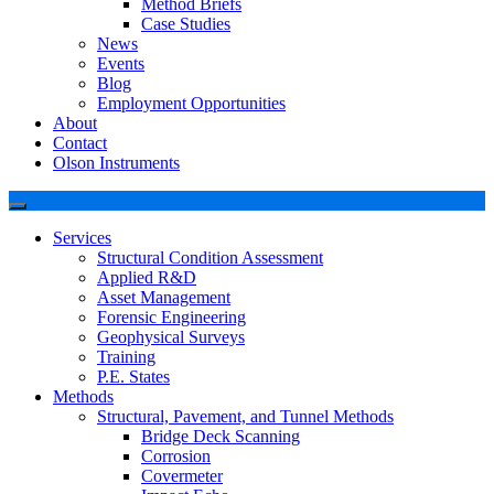
Method Briefs
Case Studies
News
Events
Blog
Employment Opportunities
About
Contact
Olson Instruments
Services
Structural Condition Assessment
Applied R&D
Asset Management
Forensic Engineering
Geophysical Surveys
Training
P.E. States
Methods
Structural, Pavement, and Tunnel Methods
Bridge Deck Scanning
Corrosion
Covermeter