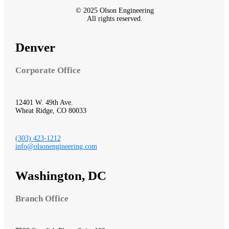
© 2025 Olson Engineering
All rights reserved.
Denver
Corporate Office
12401 W. 49th Ave.
Wheat Ridge, CO 80033
(303) 423-1212
info@olsonengineering.com
Washington, DC
Branch Office