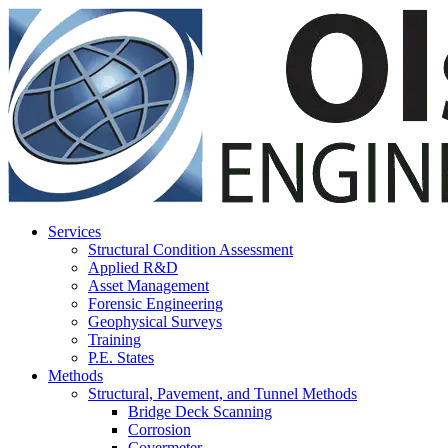
Olson Engineering, Inc.
Services
Structural Condition Assessment
Applied R&D
Asset Management
Forensic Engineering
Geophysical Surveys
Training
P.E. States
Methods
Structural, Pavement, and Tunnel Methods
Bridge Deck Scanning
Corrosion
Covermeter