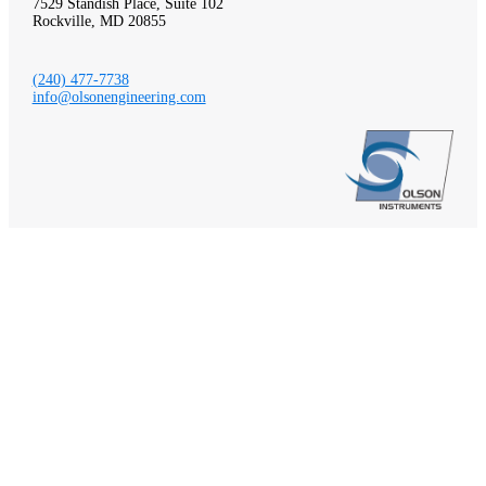
7529 Standish Place, Suite 102
Rockville, MD 20855
(240) 477-7738
info@olsonengineering.com