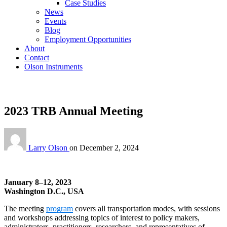
Case Studies
News
Events
Blog
Employment Opportunities
About
Contact
Olson Instruments
2023 TRB Annual Meeting
Larry Olson
on
December 2, 2024
January 8–12, 2023
Washington D.C., USA
The meeting
program
covers all transportation modes, with sessions
and workshops addressing topics of interest to policy makers,
administrators, practitioners, researchers, and representatives of