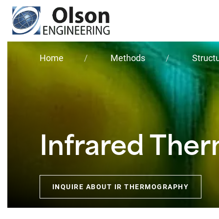
Olson
Engineering, Inc.
Home
Methods
Struct
Infrared The
INQUIRE ABOUT IR THERMOGRAPHY