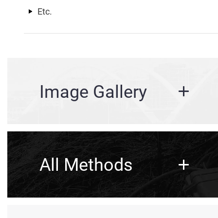
Etc.
Image Gallery
All Methods
Structural, Pavement, & Tunn
Bridge Deck Scanning
Corrosion