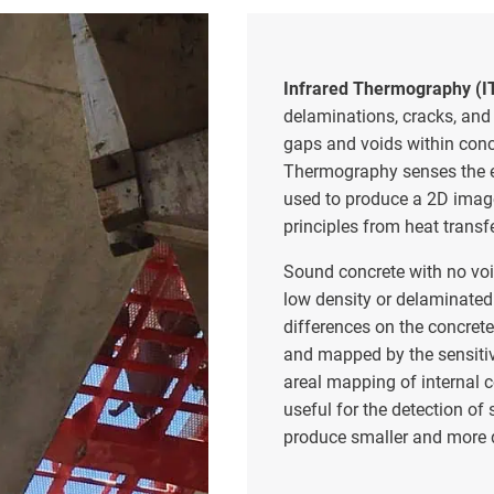
Infrared Thermography (I
delaminations, cracks, and
gaps and voids within concr
Thermography senses the e
used to produce a 2D image
principles from heat transf
Sound concrete with no voi
low density or delaminated
differences on the concret
and mapped by the sensiti
areal mapping of internal c
useful for the detection of
produce smaller and more d