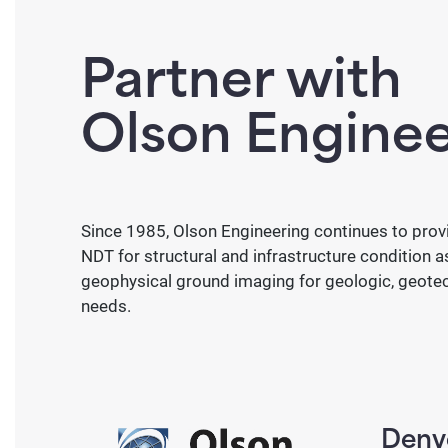
Infrared T
Interferometric Surveys
Partner with
Surface Waves (SASW)
Slab Impuls
Olson Enginee
Foundation, Depth, and Integr
Geophysical Methods
Crosshole Sonic Logging
Crosshole T
Since 1985, Olson Engineering continues to provi
Seismic
Electri
Sonic Echo/
NDT for structural and infrastructure condition 
Ultraseismic
Impulse Res
geophysical ground imaging for geologic, geotec
Crosshole & Downhole
Electri
needs.
Tomog
Multi-Channel Analysis of
Surface Waves (MASW)
Induced
Reflection
Self-Po
Denv