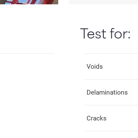
Test for:
Voids
Delaminations
Cracks