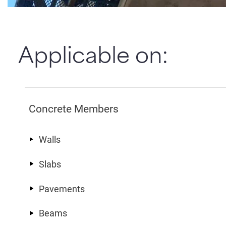
Applicable on:
Concrete Members
Walls
Slabs
Pavements
Beams