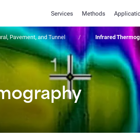
Services
Methods
Applicati
ural, Pavement, and Tunnel
Infrared Thermog
rmography