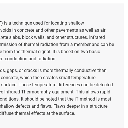
T)
is a technique used for locating shallow
 voids in concrete and other pavements as well as air
ete slabs, block walls, and other structures. Infrared
mission of thermal radiation from a member and can be
 from the thermal signal. It is based on two basic
er: conduction and radiation.
ds, gaps, or cracks is more thermally conductive than
 concrete, which then creates small temperature
e surface. These temperature differences can be detected
ve Infrared Thermography equipment. This allows rapid
onditions. It should be noted that the IT method is most
 shallow defects and flaws. Flaws deeper in a structure
iffuse thermal effects at the surface.