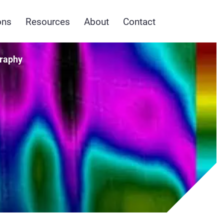
ons
Resources
About
Contact
raphy