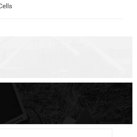
Cells
act Echo