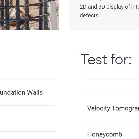
2D and 3D display of int
defects.
Test for:
oundation Walls
Velocity Tomogram
Honeycomb