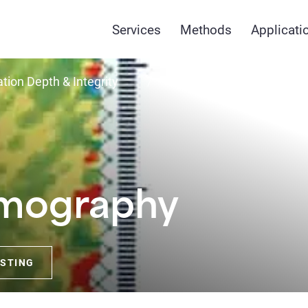
Services
Methods
Applicati
tion Depth & Integrity
Crosshole Tomograph
omography
ESTING