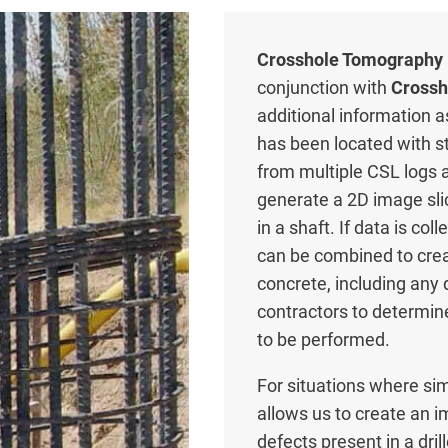
Crosshole Tomography 
conjunction with
Crossh
additional information a
has been located with 
from multiple CSL logs a
generate a 2D image sli
in a shaft. If data is c
can be combined to creat
concrete, including any
contractors to determine
to be performed.
For situations where sim
allows us to create an i
defects present in a dr