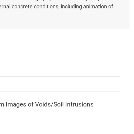
ernal concrete conditions, including animation of
 Images of Voids/Soil Intrusions