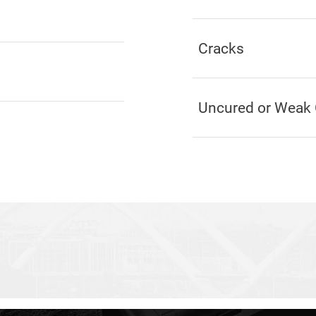
Cracks
Uncured or Weak 