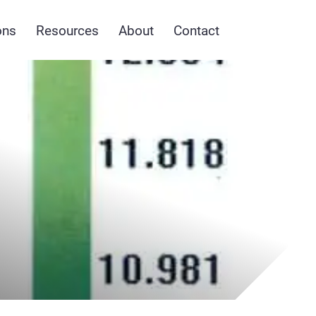
ons
Resources
About
Contact
y