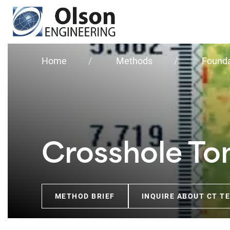
Olson
Engineering, Inc.
Home
Methods
Founda
Crosshole T
METHOD BRIEF
INQUIRE ABOUT CT T