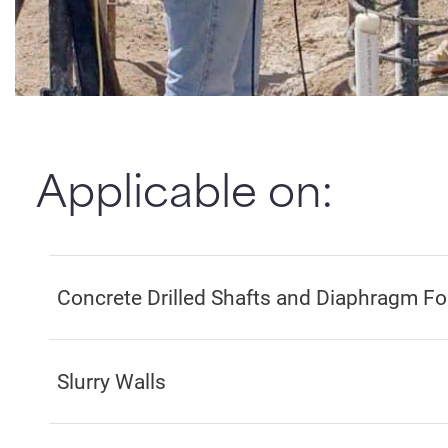
Applicable on:
Concrete Drilled Shafts and Diaphragm F
Slurry Walls