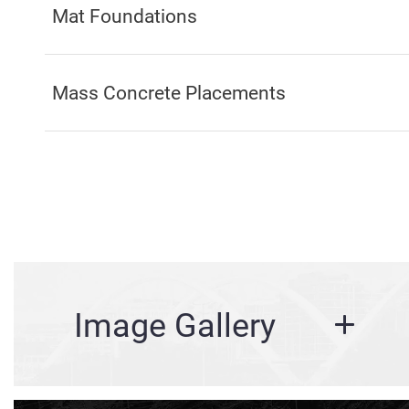
Mat Foundations
Mass Concrete Placements
Image Gallery