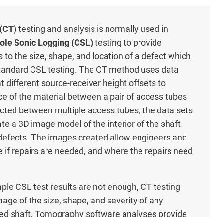
(CT)
testing and analysis is normally used in
ole Sonic Logging (CSL)
testing to provide
s to the size, shape, and location of a defect which
standard CSL testing. The CT method uses data
t different source-receiver height offsets to
ce of the material between a pair of access tubes
ollected between multiple access tubes, the data sets
e a 3D image model of the interior of the shaft
 defects. The images created allow engineers and
 if repairs are needed, and where the repairs need
ple CSL test results are not enough, CT testing
mage of the size, shape, and severity of any
illed shaft. Tomography software analyses provide