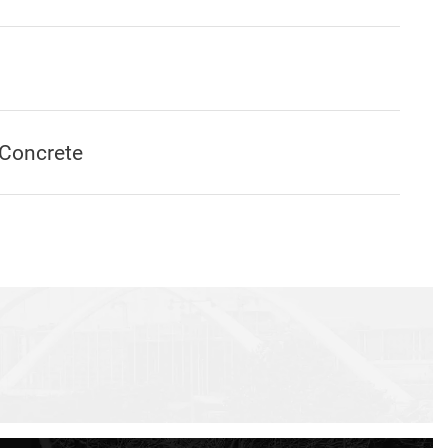
Concrete