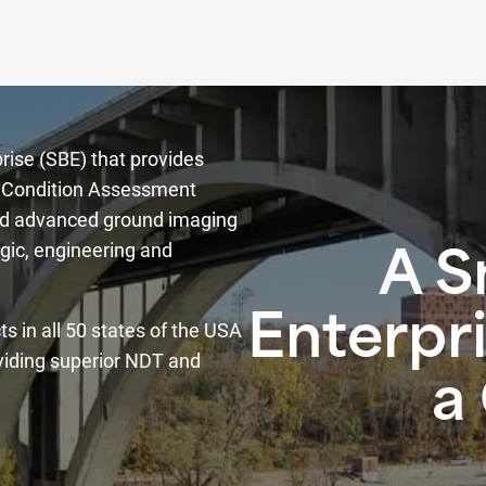
rise (SBE) that provides
re Condition Assessment
and advanced ground imaging
gic, engineering and
A S
Enterpri
s in all 50 states of the USA
viding superior NDT and
a