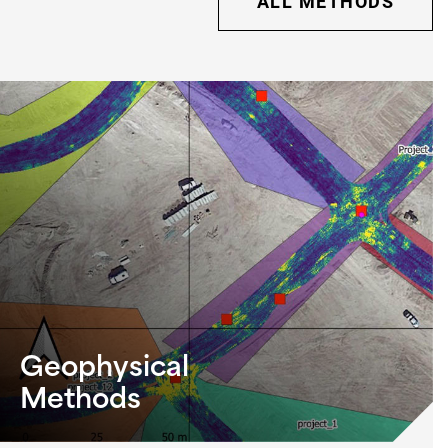
ALL METHODS
Geophysical
Methods