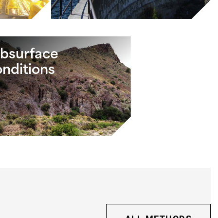
bsurface
nditions