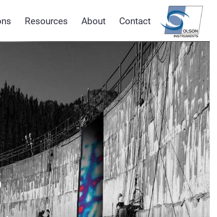
ons
Resources
About
Contact
s