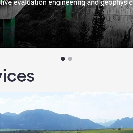
tive evaluation engineering and geophysic
vices