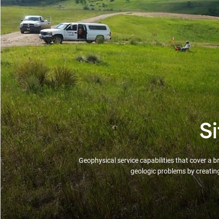
S
Geophysical service capabilities that cover a 
geologic problems by creatin