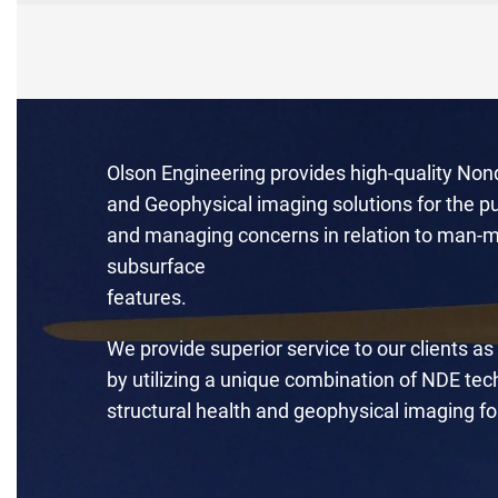
Olson Engineering provides high-quality Non
and Geophysical imaging solutions for the pu
and managing concerns in relation to man-m
subsurface
features.
We provide superior service to our clients as
by utilizing a unique combination of NDE te
structural health and geophysical imaging fo