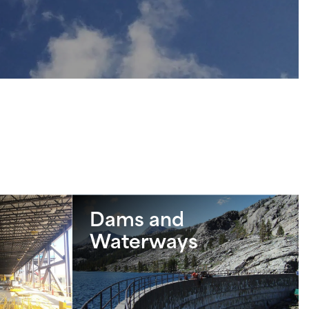
Dams and
Waterways