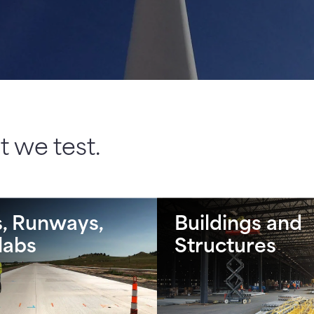
 we test.
, Runways,
Buildings and
labs
Structures