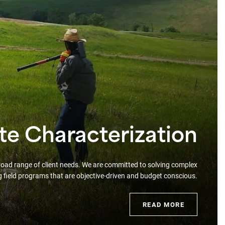
ite Characterization
broad range of client needs. We are committed to solving complex
g field programs that are objective-driven and budget conscious.
READ MORE