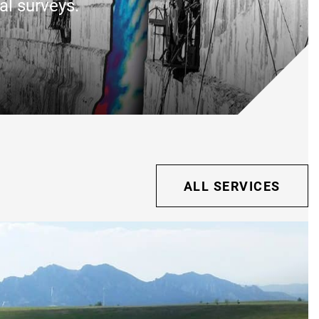
al surveys.
ALL SERVICES